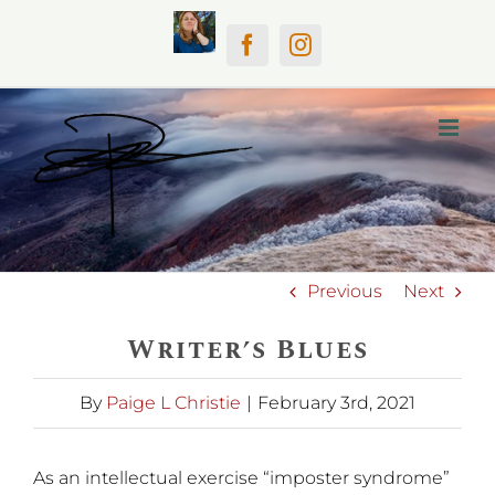
Skip
Home
Facebook
Instagram
to
content
Previous
Next
Writer’s Blues
By
Paige L Christie
|
February 3rd, 2021
As an intellectual exercise “imposter syndrome”