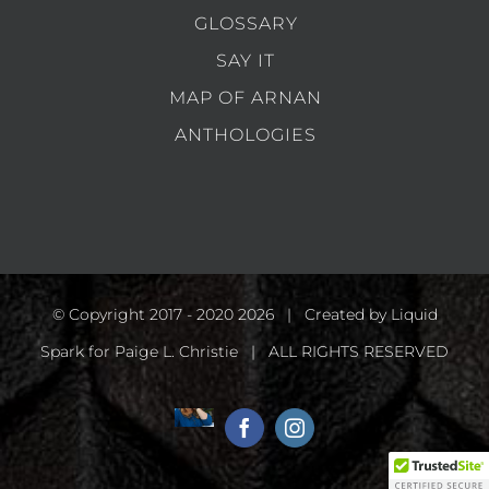
GLOSSARY
SAY IT
MAP OF ARNAN
ANTHOLOGIES
© Copyright 2017 - 2020
2026 | Created by
Liquid
Spark
for Paige L. Christie | ALL RIGHTS RESERVED
Home
Facebook
Instagram