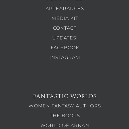
APPEARANCES
MEDIA KIT
CONTACT
UPDATES!
FACEBOOK
INSTAGRAM
FANTASTIC WORLDS
WOMEN FANTASY AUTHORS
THE BOOKS
WORLD OF ARNAN