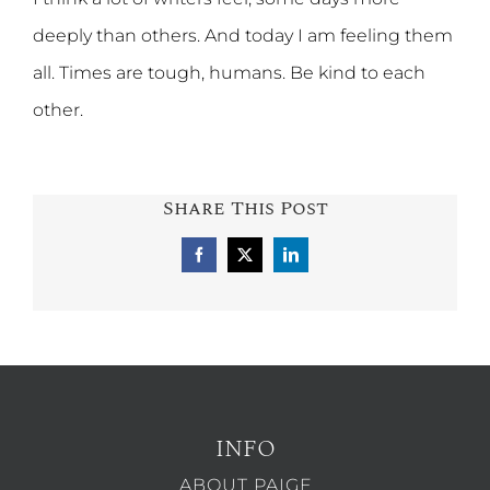
deeply than others. And today I am feeling them
all. Times are tough, humans. Be kind to each
other.
Share This Post
Facebook
X
LinkedIn
INFO
ABOUT PAIGE