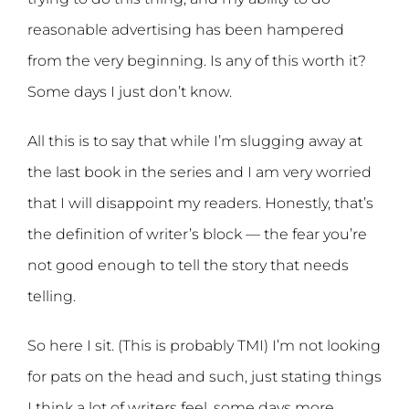
reasonable advertising has been hampered
from the very beginning. Is any of this worth it?
Some days I just don’t know.
All this is to say that while I’m slugging away at
the last book in the series and I am very worried
that I will disappoint my readers. Honestly, that’s
the definition of writer’s block — the fear you’re
not good enough to tell the story that needs
telling.
So here I sit. (This is probably TMI) I’m not looking
for pats on the head and such, just stating things
I think a lot of writers feel, some days more