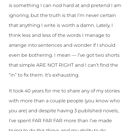
is something I can nod hard at and pretend I am
ignoring, but the truth is that I’m never certain
that anything I write is worth a damn. Lately, I
think less and less of the words I manage to
arrange into sentences and wonder if I should
even be bothering. I mean — I’ve got two shorts
that simple ARE NOT RIGHT and I can’t find the
“in” to fix them. It’s exhausting.
It took 40 years for me to share any of my stories
with more than a couple people (you know who
you are) and despite having 3 published novels,
I’ve spent FAR FAR FAR more than I’ve made
trying to do this thing, and my ability to do