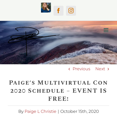
Skip
Home
Facebook
Instagram
to
content
Previous
Next
Paige’s Multivirtual Con
2020 Schedule – EVENT IS
FREE!
By
Paige L Christie
|
October 15th, 2020