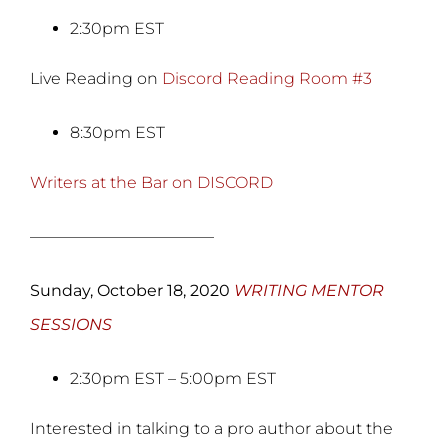
2:30pm EST
Live Reading on
Discord Reading Room #3
8:30pm EST
Writers at the Bar on DISCORD
———————————–
Sunday, October 18, 2020
WRITING MENTOR
SESSIONS
2:30pm EST – 5:00pm EST
Interested in talking to a pro author about the