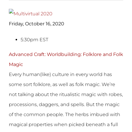
Friday, October 16, 2020
5:30pm EST
Advanced Craft: Worldbuilding: Folklore and Folk
Magic
Every human(like) culture in every world has
some sort folklore, as well as folk magic. We’re
not talking about the ritualistic magic with robes,
processions, daggers, and spells. But the magic
of the common people. The herbs imbued with
magical properties when picked beneath a full