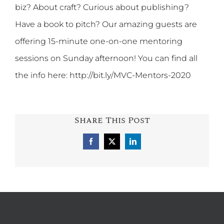
biz? About craft? Curious about publishing?
Have a book to pitch? Our amazing guests are
offering 15-minute one-on-one mentoring
sessions on Sunday afternoon! You can find all
the info here: http://bit.ly/MVC-Mentors-2020
Share This Post
Facebook
X
LinkedIn