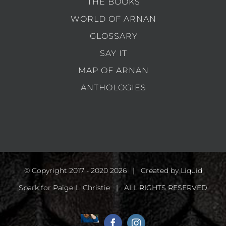
THE BOOKS
WORLD OF ARNAN
GLOSSARY
SAY IT
MAP OF ARNAN
ANTHOLOGIES
© Copyright 2017 - 2020
2026 | Created by
Liquid
Spark
for Paige L. Christie | ALL RIGHTS RESERVED
Home