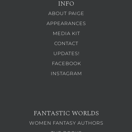
INFO
ABOUT PAIGE
APPEARANCES
MEDIA KIT
CONTACT
UPDATES!
FACEBOOK
INSTAGRAM
FANTASTIC WORLDS
WOMEN FANTASY AUTHORS