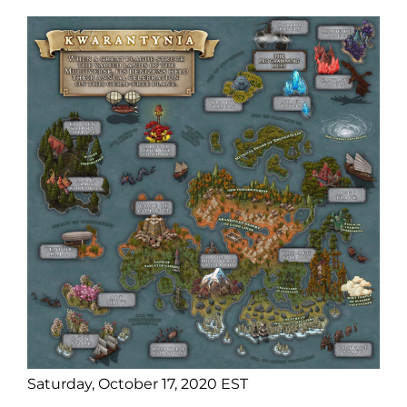
Saturday, October 17, 2020 EST