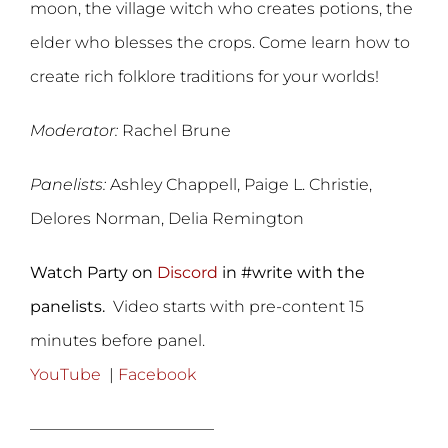
moon, the village witch who creates potions, the
elder who blesses the crops. Come learn how to
create rich folklore traditions for your worlds!
Moderator:
Rachel Brune
Panelists:
Ashley Chappell, Paige L. Christie,
Delores Norman, Delia Remington
Watch Party on
Discord
in #write with the
panelists.
Video starts with pre-content 15
minutes before panel.
YouTube
|
Facebook
———————————–